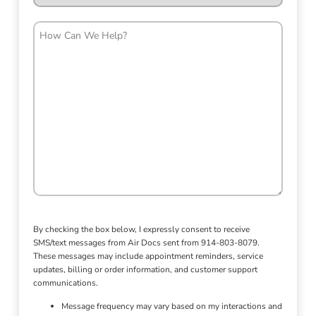
How
Can
We
Help?
By checking the box below, I expressly consent to receive
SMS/text messages from Air Docs sent from 914-803-8079.
These messages may include appointment reminders, service
updates, billing or order information, and customer support
communications.
Message frequency may vary based on my interactions and