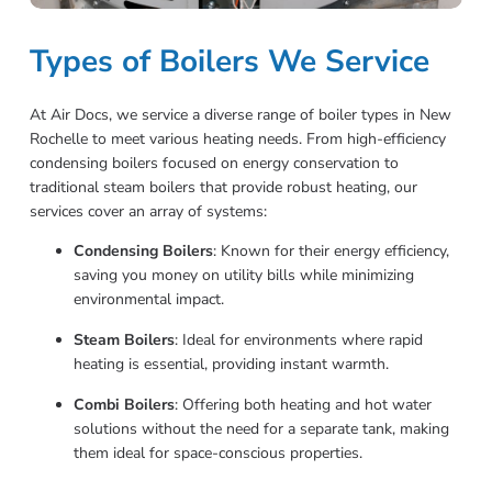
Types of Boilers We Service
At Air Docs, we service a diverse range of boiler types in New
Rochelle to meet various heating needs. From high-efficiency
condensing boilers focused on energy conservation to
traditional steam boilers that provide robust heating, our
services cover an array of systems:
Condensing Boilers
: Known for their energy efficiency,
saving you money on utility bills while minimizing
environmental impact.
Steam Boilers
: Ideal for environments where rapid
heating is essential, providing instant warmth.
Combi Boilers
: Offering both heating and hot water
solutions without the need for a separate tank, making
them ideal for space-conscious properties.