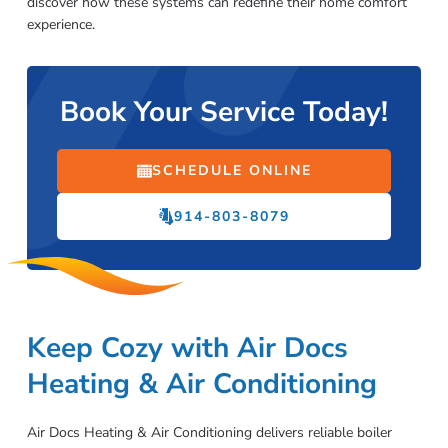
discover how these systems can redefine their home comfort
experience.
Book Your Service Today!
SCHEDULE ONLINE
914-803-8079
Keep Cozy with Air Docs
Heating & Air Conditioning
Air Docs Heating & Air Conditioning delivers reliable boiler