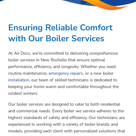
Ensuring Reliable Comfort
with Our Boiler Services
At Air Docs, we’re committed to delivering comprehensive
boiler services in New Rochelle that ensure optimal
performance, efficiency, and longevity. Whether you need
routine maintenance,
emergency repairs
, or a new boiler
installation
, our team of skilled technicians is dedicated to
keeping your home warm and comfortable throughout the
coldest winters.
Our boiler services are designed to cater to both residential
and commercial needs. Every boiler we service adheres to the
highest standards of safety and efficiency. Our technicians are
experienced in working with a variety of boiler brands and
models, providing each client with personalized solutions that