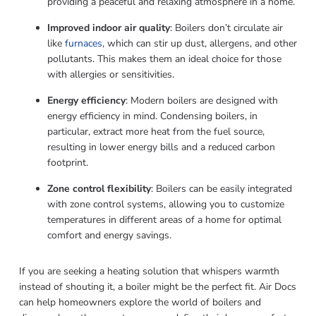
providing a peaceful and relaxing atmosphere in a home.
Improved indoor air quality
: Boilers don’t circulate air
like
furnaces
, which can stir up dust, allergens, and other
pollutants. This makes them an ideal choice for those
with allergies or sensitivities.
Energy efficiency
: Modern boilers are designed with
energy efficiency in mind. Condensing boilers, in
particular, extract more heat from the fuel source,
resulting in lower energy bills and a reduced carbon
footprint.
Zone control flexibility
: Boilers can be easily integrated
with zone control systems, allowing you to customize
temperatures in different areas of a home for optimal
comfort and energy savings.
If you are seeking a heating solution that whispers warmth
instead of shouting it, a boiler might be the perfect fit. Air Docs
can help homeowners explore the world of boilers and