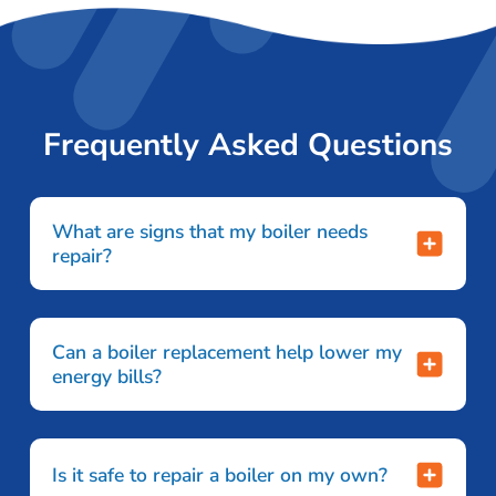
Frequently Asked Questions
What are signs that my boiler needs
repair?
Can a boiler replacement help lower my
energy bills?
Is it safe to repair a boiler on my own?