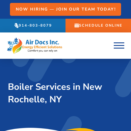
NOW HIRING — JOIN OUR TEAM TODAY!
914-803-8079
SCHEDULE ONLINE
Boiler Services in New
Rochelle, NY