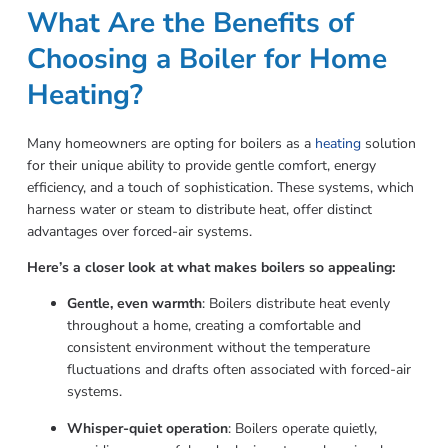
What Are the Benefits of
Choosing a Boiler for Home
Heating?
Many homeowners are opting for boilers as a
heating
solution
for their unique ability to provide gentle comfort, energy
efficiency, and a touch of sophistication. These systems, which
harness water or steam to distribute heat, offer distinct
advantages over forced-air systems.
Here’s a closer look at what makes boilers so appealing:
Gentle, even warmth
: Boilers distribute heat evenly
throughout a home, creating a comfortable and
consistent environment without the temperature
fluctuations and drafts often associated with forced-air
systems.
Whisper-quiet operation
: Boilers operate quietly,