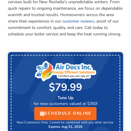
services built for New Rochelle’s unpredictable winters. From
quick repairs to ongoing maintenance, we focus on dependable
warmth and trusted results. Homeowners across the area
share their experiences in our
customer reviews
, proof of our
commitment to comfort, quality, and care. Call today to
schedule your boiler service and keep the heat running strong.
$79.99
Tune Up
for new customers valued at $350!
SCHEDULE ONLINE
New Customers Only. Cannot be combined with any other service.
Expires: Aug 31, 2026