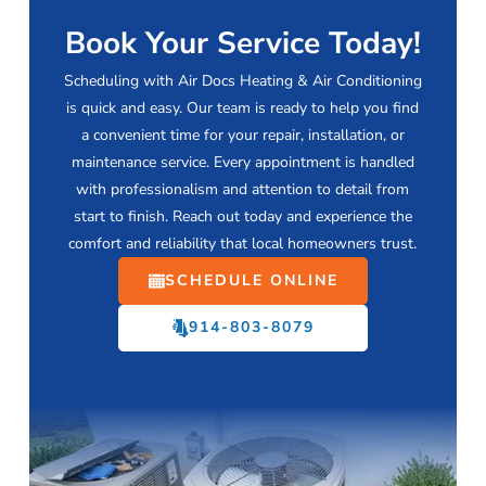
Book Your Service Today!
Scheduling with Air Docs Heating & Air Conditioning
is quick and easy. Our team is ready to help you find
a convenient time for your repair, installation, or
maintenance service. Every appointment is handled
with professionalism and attention to detail from
start to finish. Reach out today and experience the
comfort and reliability that local homeowners trust.
SCHEDULE ONLINE
914-803-8079