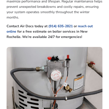
maximize performance and lifespan. Regular maintenance helps
prevent unexpected breakdowns and costly repairs, ensuring
your system operates smoothly throughout the winter
months.
Contact Air Docs today at
(914) 635-2821
or
reach out
online
for a free estimate on boiler services in New
Rochelle. We’re available 24/7 for emergencies!