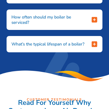
How often should my boiler be
serviced?
What’s the typical lifespan of a boiler?
CUSTOMER TESTIMONIALS
Read For Yourself Why