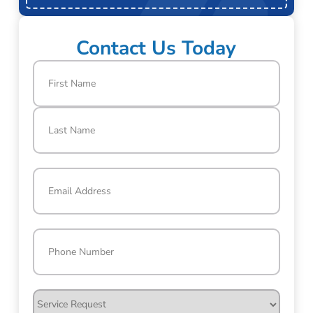
Contact Us Today
Name
(Required)
First
Last
Email
(Required)
Phone
(Required)
Service
Request