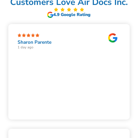
Customers Love Air Docs Inc.
4.9 Google Rating
Sharon Parente
1 day ago