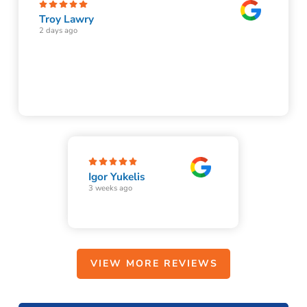
Troy Lawry
2 days ago
Igor Yukelis
3 weeks ago
VIEW MORE REVIEWS