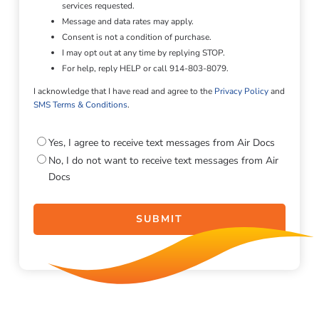
services requested.
Message and data rates may apply.
Consent is not a condition of purchase.
I may opt out at any time by replying STOP.
For help, reply HELP or call 914-803-8079.
I acknowledge that I have read and agree to the
Privacy Policy
and
SMS Terms & Conditions
.
Consent
Yes, I agree to receive text messages from Air Docs
No, I do not want to receive text messages from Air
Docs