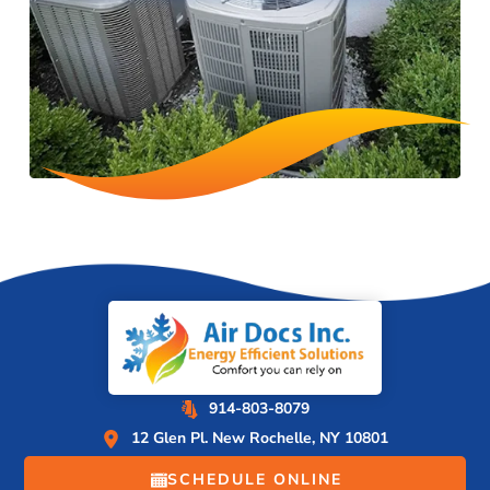
914-803-8079
12 Glen Pl. New Rochelle, NY 10801
SCHEDULE ONLINE