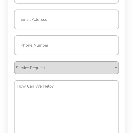
Last
Email
(Required)
Phone
(Required)
Service
Request
How
Can
We
Help?