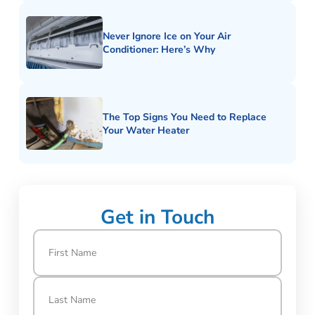
Never Ignore Ice on Your Air
Conditioner: Here’s Why
The Top Signs You Need to Replace
Your Water Heater
Get in Touch
Name
(Required)
First