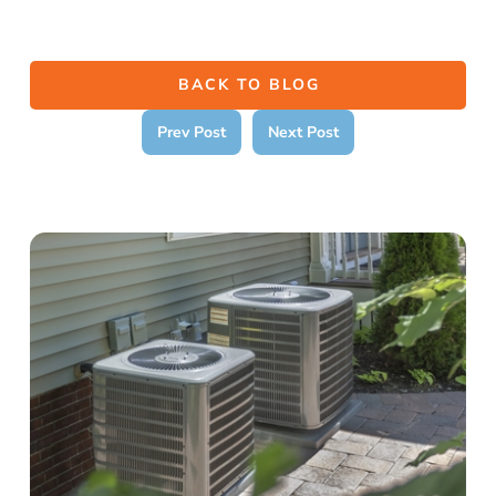
BACK TO BLOG
Prev Post
Next Post