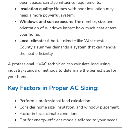
open spaces can also influence requirements.
Insulation quality:
Homes with poor insulation may
need a more powerful system.
Windows and sun exposure:
The number, size, and
orientation of windows impact how much heat enters
your home.
Local climate:
A hotter climate like Westchester
County’s summer demands a system that can handle
the heat efficiently.
A professional HVAC technician can calculate load using
industry-standard methods to determine the perfect size for
your home.
Key Factors in Proper AC Sizing:
Perform a professional load calculation.
Consider home size, insulation, and window placement.
Factor in local climate conditions.
Opt for energy-efficient models tailored to your needs.