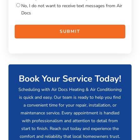
No, I do not want to receive text messages from Air
Docs
Book Your Service Today!
Scheduling with Air Docs Heating & Air Conditioning
is quick and easy. Our team is ready to help you find
a convenient time for your repair, installation, or
maintenance service. Every appointment is handled
with professionalism and attention to detail from
start to finish. Reach out today and experience the
comfort and reliability that local homeowners trust.