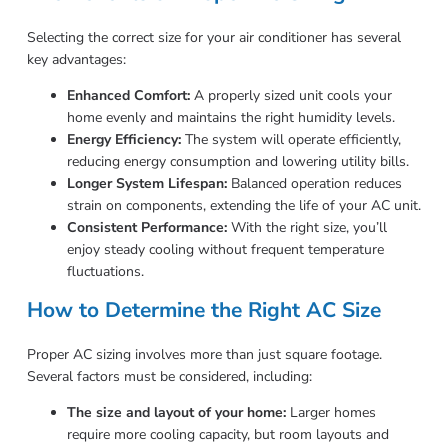
Selecting the correct size for your air conditioner has several
key advantages:
Enhanced Comfort:
A properly sized unit cools your
home evenly and maintains the right humidity levels.
Energy Efficiency:
The system will operate efficiently,
reducing energy consumption and lowering utility bills.
Longer System Lifespan:
Balanced operation reduces
strain on components, extending the life of your AC unit.
Consistent Performance:
With the right size, you’ll
enjoy steady cooling without frequent temperature
fluctuations.
How to Determine the Right AC Size
Proper AC sizing involves more than just square footage.
Several factors must be considered, including:
The size and layout of your home:
Larger homes
require more cooling capacity, but room layouts and