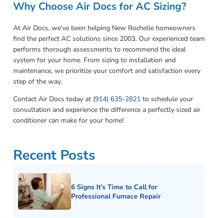
Why Choose Air Docs for AC Sizing?
At Air Docs, we’ve been helping New Rochelle homeowners
find the perfect AC solutions since 2003. Our experienced team
performs thorough assessments to recommend the ideal
system for your home. From sizing to installation and
maintenance, we prioritize your comfort and satisfaction every
step of the way.
Contact Air Docs today at
(914) 635-2821
to schedule your
consultation and experience the difference a perfectly sized air
conditioner can make for your home!
Recent Posts
6 Signs It’s Time to Call for
Professional Furnace Repair