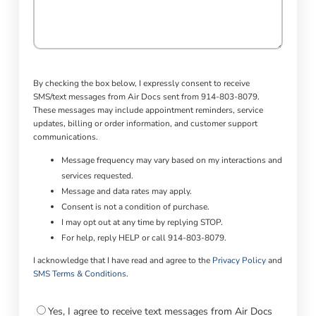
By checking the box below, I expressly consent to receive
SMS/text messages from Air Docs sent from 914-803-8079.
These messages may include appointment reminders, service
updates, billing or order information, and customer support
communications.
Message frequency may vary based on my interactions and
services requested.
Message and data rates may apply.
Consent is not a condition of purchase.
I may opt out at any time by replying STOP.
For help, reply HELP or call 914-803-8079.
I acknowledge that I have read and agree to the
Privacy Policy
and
SMS Terms & Conditions
.
Consent
Yes, I agree to receive text messages from Air Docs