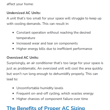
affect your home:
Undersized AC Units:
A unit that’s too small for your space will struggle to keep up
with cooling demands. This can result in:
Constant operation without reaching the desired
temperature
Increased wear and tear on components
Higher energy bills due to inefficient performance
Oversized AC Units:
Surprisingly, an air conditioner that’s too large for your space is
just as problematic. An oversized unit will cool the area quickly
but won’t run long enough to dehumidify properly. This can
lead to:
Uncomfortable humidity levels
Frequent on-and-off cycling, which wastes energy
Higher chances of component failure over time
The Benefits of Proper AC Sizing