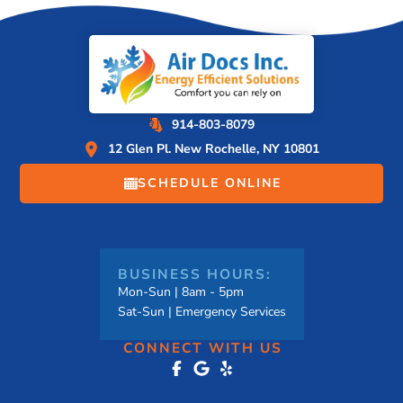
914-803-8079
12 Glen Pl. New Rochelle, NY 10801
SCHEDULE ONLINE
BUSINESS HOURS:
Mon-Sun | 8am - 5pm
Sat-Sun | Emergency Services
CONNECT WITH US