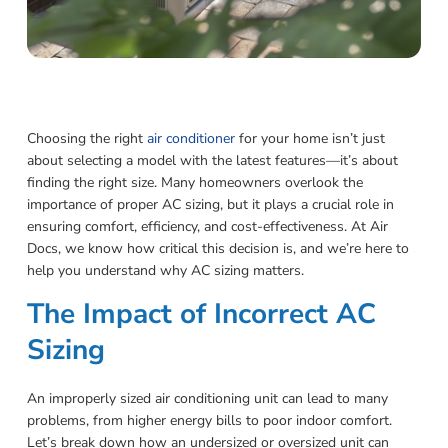
Choosing the right
air conditioner
for your home isn’t just
about selecting a model with the latest features—it’s about
finding the right size. Many homeowners overlook the
importance of proper AC sizing, but it plays a crucial role in
ensuring comfort, efficiency, and cost-effectiveness. At Air
Docs, we know how critical this decision is, and we’re here to
help you understand why AC sizing matters.
The Impact of Incorrect AC
Sizing
An improperly sized air conditioning unit can lead to many
problems, from higher energy bills to poor indoor comfort.
Let’s break down how an undersized or oversized unit can