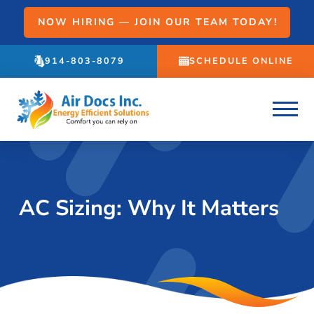
NOW HIRING — JOIN OUR TEAM TODAY!
914-803-8079
SCHEDULE ONLINE
AC Sizing: Why It Matters