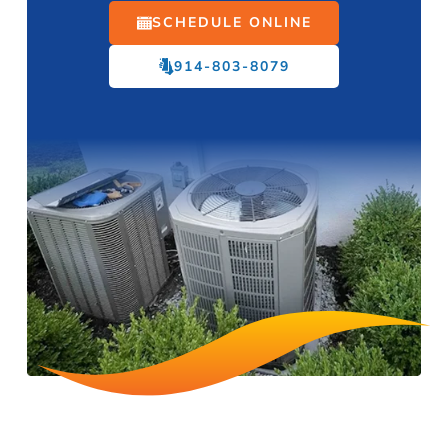
SCHEDULE ONLINE
914-803-8079