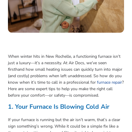
When winter hits in New Rochelle, a functioning furnace isn’t
just a luxury—it’s a necessity. At Air Docs, we’ve seen
firsthand how small heating issues can quickly turn into major
(and costly) problems when left unaddressed. So how do you
know when it’s time to call in a professional for
furnace repair
?
Here are some expert tips to help you make the right call
before your comfort—or safety—is compromised.
1. Your Furnace Is Blowing Cold Air
If your furnace is running but the air isn’t warm, that’s a clear
sign something’s wrong. While it could be a simple fix like a