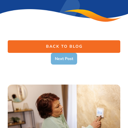
BACK TO BLOG
Next Post