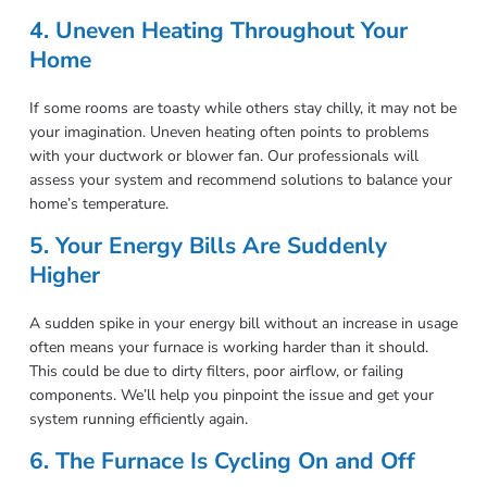
4. Uneven Heating Throughout Your
Home
If some rooms are toasty while others stay chilly, it may not be
your imagination. Uneven heating often points to problems
with your ductwork or blower fan. Our professionals will
assess your system and recommend solutions to balance your
home’s temperature.
5. Your Energy Bills Are Suddenly
Higher
A sudden spike in your energy bill without an increase in usage
often means your furnace is working harder than it should.
This could be due to dirty filters, poor airflow, or failing
components. We’ll help you pinpoint the issue and get your
system running efficiently again.
6. The Furnace Is Cycling On and Off