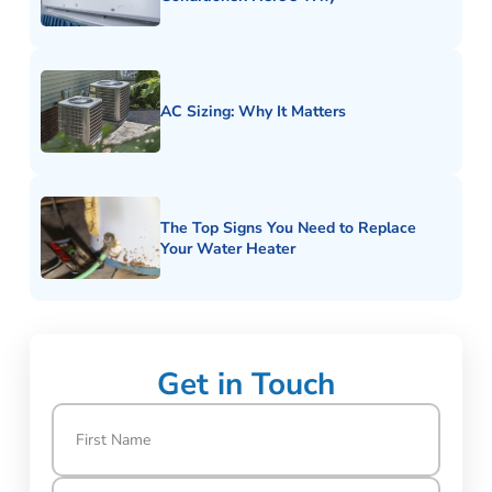
AC Sizing: Why It Matters
The Top Signs You Need to Replace
Your Water Heater
Get in Touch
Name
(Required)
First