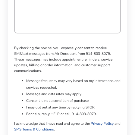
By checking the box below, I expressly consent to receive
SMS/text messages from Air Docs sent from 914-803-8079.
These messages may include appointment reminders, service
updates, billing or order information, and customer support
communications.
Message frequency may vary based on my interactions and
services requested.
Message and data rates may apply.
Consent is not a condition of purchase.
I may opt out at any time by replying STOP.
For help, reply HELP or call 914-803-8079.
I acknowledge that I have read and agree to the
Privacy Policy
and
SMS Terms & Conditions
.