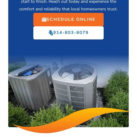
start to finish. Reach out today and experience the
comfort and reliability that local homeowners trust.
SCHEDULE ONLINE
914-803-8079