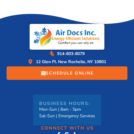
914-803-8079
12 Glen Pl. New Rochelle, NY 10801
SCHEDULE ONLINE
BUSINESS HOURS:
Mon-Sun | 8am - 5pm
Sat-Sun | Emergency Services
CONNECT WITH US