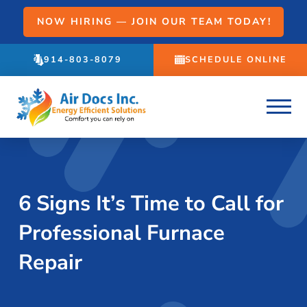
NOW HIRING — JOIN OUR TEAM TODAY!
914-803-8079
SCHEDULE ONLINE
6 Signs It’s Time to Call for
Professional Furnace
Repair