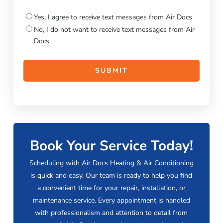
Consent
Yes, I agree to receive text messages from Air Docs
No, I do not want to receive text messages from Air
Docs
Book Your Service Today!
Scheduling with Air Docs Heating & Air Conditioning
is quick and easy. Our team is ready to help you find
a convenient time for your repair, installation, or
maintenance service. Every appointment is handled
with professionalism and attention to detail from