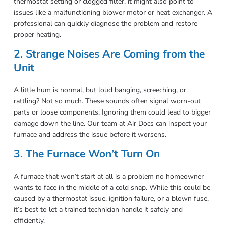
thermostat setting or clogged filter, it might also point to
issues like a malfunctioning blower motor or heat exchanger. A
professional can quickly diagnose the problem and restore
proper heating.
2. Strange Noises Are Coming from the
Unit
A little hum is normal, but loud banging, screeching, or
rattling? Not so much. These sounds often signal worn-out
parts or loose components. Ignoring them could lead to bigger
damage down the line. Our team at Air Docs can inspect your
furnace and address the issue before it worsens.
3. The Furnace Won’t Turn On
A furnace that won’t start at all is a problem no homeowner
wants to face in the middle of a cold snap. While this could be
caused by a thermostat issue, ignition failure, or a blown fuse,
it’s best to let a trained technician handle it safely and
efficiently.