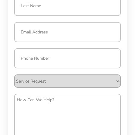
Last
Email
(Required)
Phone
(Required)
Service
Request
How
Can
We
Help?