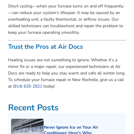
Short cycling—when your furnace turns on and off frequently
—can reduce your system’s lifespan. It may be caused by an
overheating unit, a faulty thermostat, or airflow issues. Our
skilled technicians can troubleshoot and repair the problem to
keep your furnace operating smoothly.
Trust the Pros at Air Docs
Heating issues are not something to ignore. Whether it’s a
minor fix or a major repair, our experienced technicians at Air
Docs are ready to help you stay warm and safe all winter long.
To schedule your furnace repair in New Rochelle, give us a call
at
(914) 635-2821
today!
Recent Posts
Never Ignore Ice on Your Air
Conditioner: Here’s Why